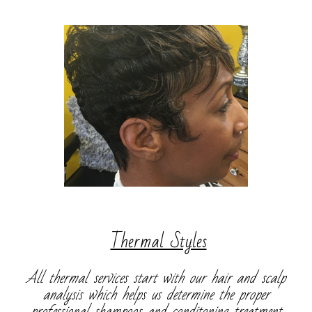
​
Thermal Styles
All thermal services start with our hair and scalp
analysis which helps us determine the proper
professional shampoos and conditoning treatment