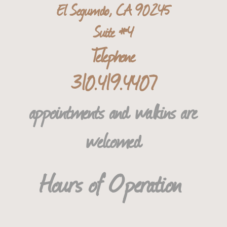
El Segum
do, CA 90245
Suite #4
T​elephone
310.419.4407
​appointments and walkins are
welcomed
​​​​​​​​​​Hours of Operation