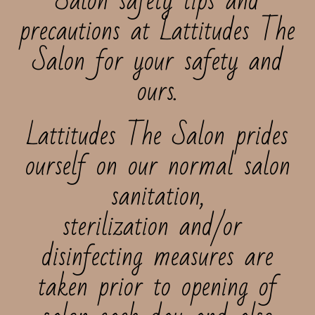
Salon safety tips and
precautions at Lattitudes The
Salon for your safety and
ours.
Lattitudes The Salon prides
ourself on our normal salon
sanitation,
sterilization and/or
disinfecting measures are
taken prior to opening of