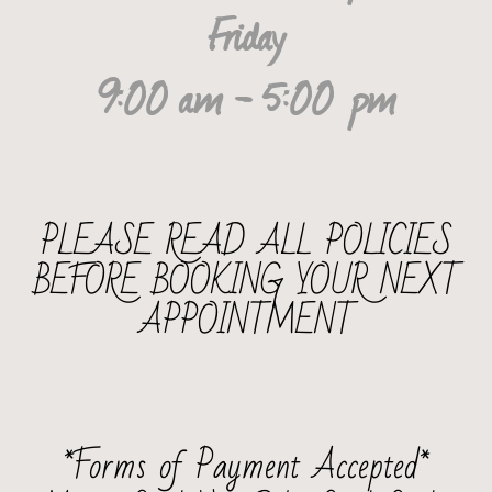
Friday
9:00 am - 5:00 pm
PLEASE READ ALL POLICIES
BEFORE BOOKING YOUR NEXT
APPOINTMENT
*Forms of Payment Accepted*