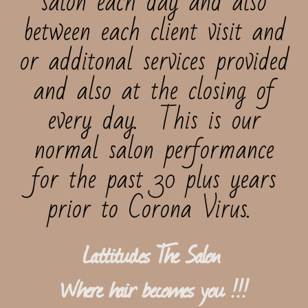
salon each day and also
between each client visit and
or additonal services provided
and also at the closing of
every day. This is our
normal salon performance
for the past 30 plus years
prior to Corona Virus.
Lattitudes The Salon ​​​​
Where hair becomes you !!!