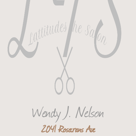
Wendy J. Nelson
2041 Rosecrans Ave