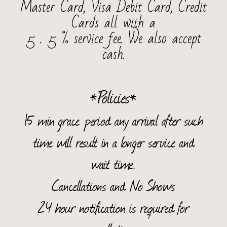
Master Card, Visa Debit Card, Credit
Cards all with a
5 . 5 % service fee.
We also accept
cash.
*Policies*
15 min grace period any arrival after such
time will result in a longer service and
wait time.
Cancellations and No Shows
24 hour notification is required for