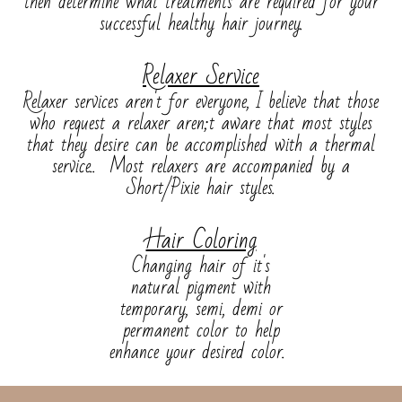
then determine what treatments are required for your
successful healthy hair journey.
Relaxer Service
Relaxer services aren't for everyone, I believe that those
who request a relaxer aren;t aware that most styles
that they desire can be accomplished with a thermal
service.. Most relaxers are accompanied by a
Short/Pixie hair styles.
Hair Coloring
Changing hair of it's
natural pigment with
temporary, semi, demi or
permanent color to help
enhance your desired color.