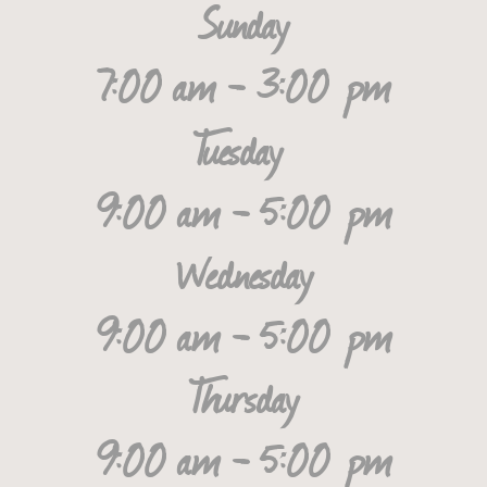
Sunday
7:00 am - 3:00 pm
Tuesday
9:00 am - 5:00 pm
Wednesday
9:00 am - 5:00 pm
Thursday
9:00 am - 5:00 pm