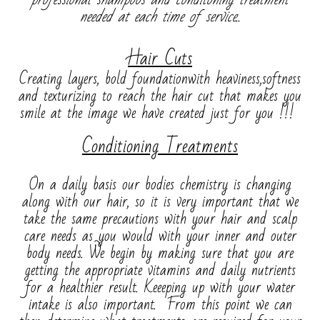
needed at each time of service..
Hair Cuts
Creating layers, bold foundationwith heaviness,softness
and texturizing to reach the hair cut that makes you
smile at the image we have created just for you !!!
Conditioning Treatments
On a daily basis our bodies chemistry is changing
along with our hair, so it is very important that we
take the same precautions with your hair and scalp
care needs as you would with your inner and outer
body needs. We begin by making sure that you are
getting the appropriate vitamins and daily nutrients
for a healthier result. Keeeping up with your water
intake is also important. From this point we can