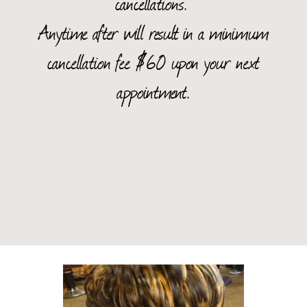
cancellations.
Anytime after will result in a minimum
cancellation fee $60 upon your next
appointment.